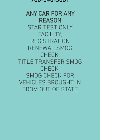
760-340-3081
ANY CAR FOR ANY
REASON
STAR TEST ONLY
FACILITY,
REGISTRATION
RENEWAL SMOG
CHECK,
TITLE TRANSFER SMOG
CHECK,
SMOG CHECK FOR
VEHICLES BROUGHT IN
FROM OUT OF STATE