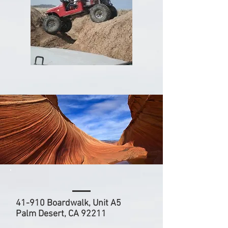
41-910 Boardwalk, Unit A5
Palm Desert, CA 92211