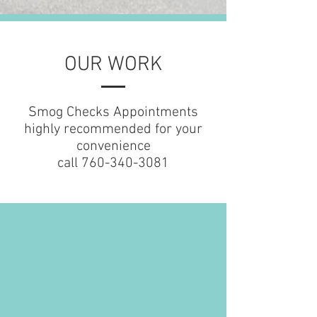
OUR WORK
Smog Checks Appointments
highly recommended for your
convenience
call
760-340-3081