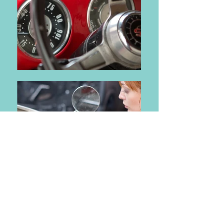
What is a Smog Check?
Smog Checks are designed to
measure the amount of