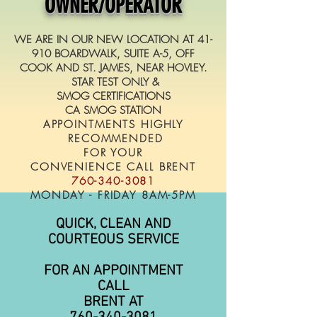
OWNER/OPERATOR
WE ARE IN OUR NEW LOCATION AT 41-
910 BOARDWALK, SUITE A-5, OFF
COOK AND ST. JAMES, NEAR HOVLEY.
STAR TEST ONLY &
SMOG CERTIFICATIONS
CA SMOG STATION
APPOINTMENTS HIGHLY
RECOMMENDED
FOR YOUR
CONVENIENCE CALL BRENT
760-340-3081
MONDAY - FRIDAY 8AM-5PM
QUICK, CLEAN AND
COURTEOUS SERVICE
FOR AN APPOINTMENT
CALL
BRENT AT