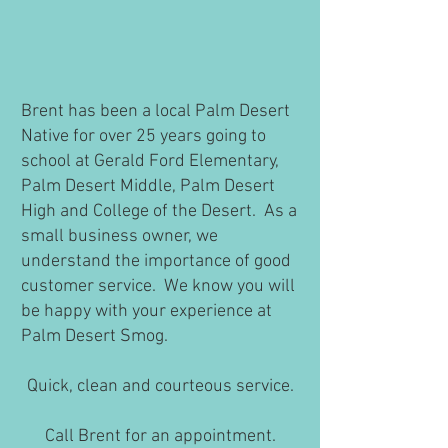
Brent has been a local Palm Desert
Native for over 25 years going to
school at Gerald Ford Elementary,
Palm Desert Middle, Palm Desert
High and College of the Desert. As a
small business owner, we
understand the importance of good
customer service. We know you will
be happy with your experience at
Palm Desert Smog.
Quick, clean and courteous service.
Call Brent for an appointment.