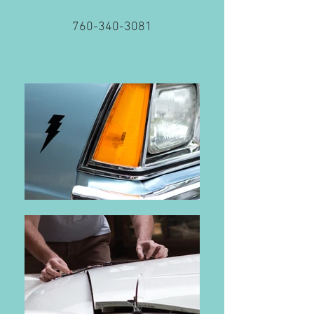
760-340-3081