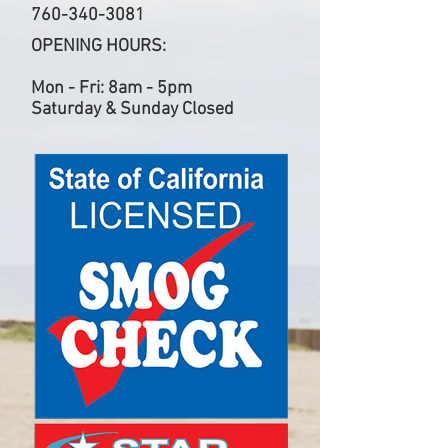
760-340-3081
OPENING HOURS:
Mon - Fri: 8am - 5pm
Saturday & Sunday Closed​​