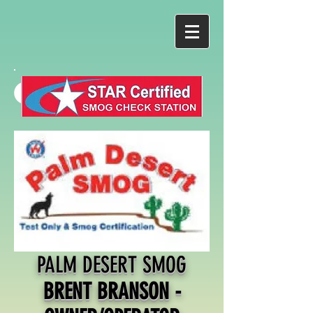
PALM DESERT SMOG
BRENT BRANSON -